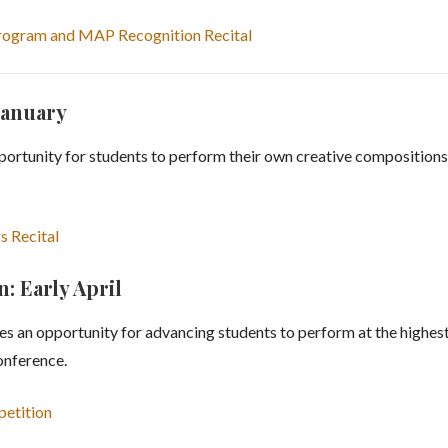
Program and MAP Recognition Recital
January
rtunity for students to perform their own creative compositions 
s Recital
 Early April
an opportunity for advancing students to perform at the highest 
nference.
petition