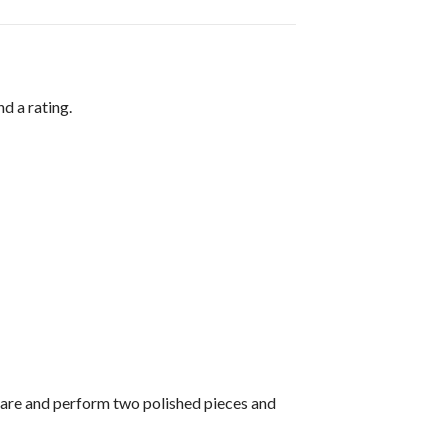
d a rating.
pare and perform two polished pieces and