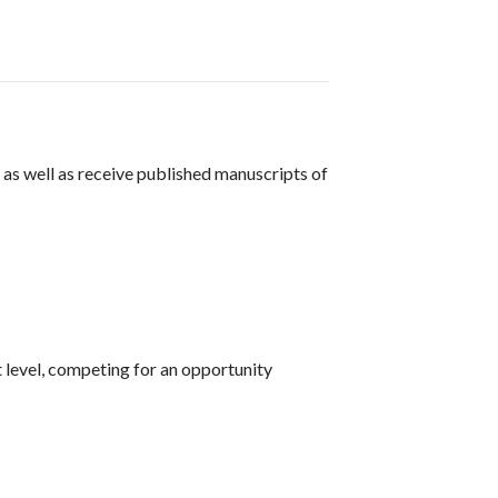
as well as receive published manuscripts of
level, competing for an opportunity