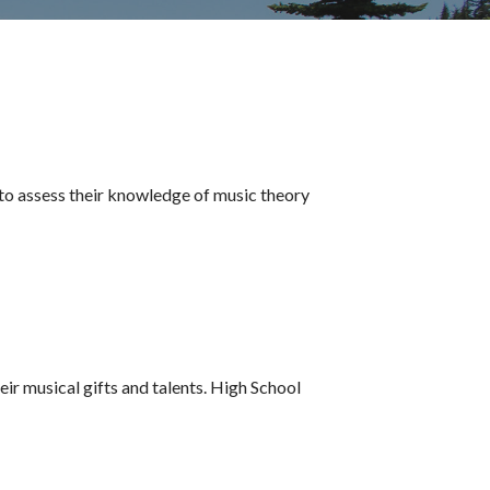
to assess their knowledge of music theory
ir musical gifts and talents. High School