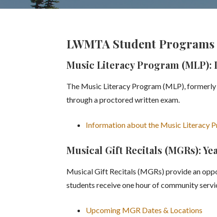
LWMTA Student Programs 
Music Literacy Program (MLP): L
The Music Literacy Program (MLP), formerly M
through a proctored written exam.
Information about the Music Literacy 
Musical Gift Recitals (MGRs): Y
Musical Gift Recitals (MGRs) provide an oppor
students receive one hour of community servic
Upcoming MGR Dates & Locations