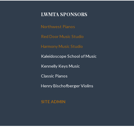
LWMTA SPONSORS
Northwest Pianos
Red Door Music Studio
Harmony Music Studio
Kaleidoscope School of Music
Kennelly Keys Music
Classic Pianos
Henry Bischofberger Violins
SITE ADMIN