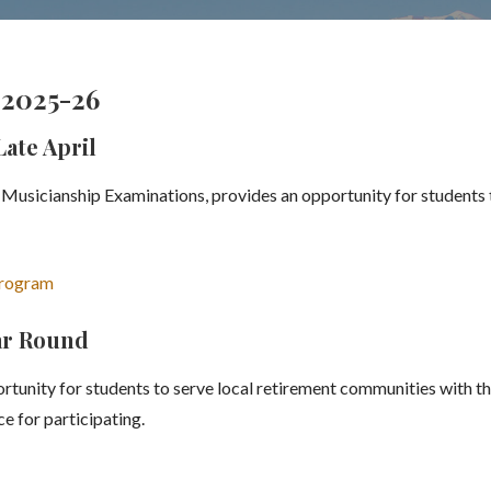
2025-26
ate April
usicianship Examinations, provides an opportunity for students 
Program
ear Round
tunity for students to serve local retirement communities with the
e for participating.