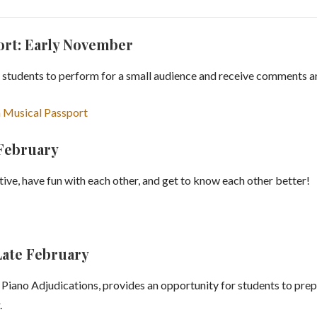
ort: Early November
 students to perform for a small audience and receive comments an
 Musical Passport
 February
ative, have fun with each other, and get to know each other better!
Late February
iano Adjudications, provides an opportunity for students to pre
.