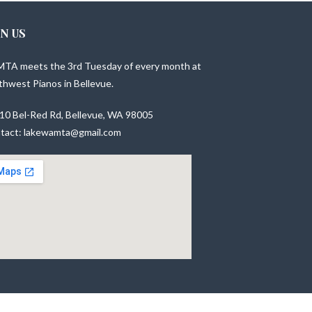
IN US
TA meets the 3rd Tuesday of every month at
thwest Pianos in Bellevue.
10 Bel-Red Rd, Bellevue, WA 98005
tact: lakewamta@gmail.com