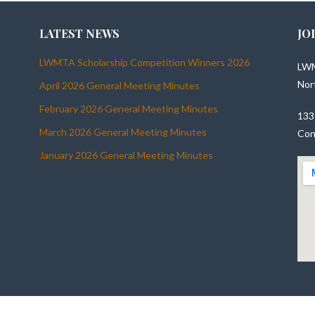
LATEST NEWS
JO
LWMTA Scholarship Competition Winners 2026
LWM
Nor
April 2026 General Meeting Minutes
February 2026 General Meeting Minutes
133
March 2026 General Meeting Minutes
Con
January 2026 General Meeting Minutes