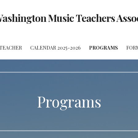
ashington Music Teachers Asso
 TEACHER
CALENDAR 2025-2026
PROGRAMS
FOR
Programs