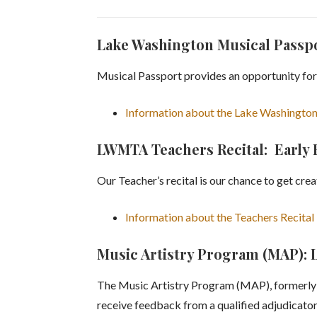
Lake Washington Musical Passp
Musical Passport provides an opportunity for
Information about the Lake Washington
LWMTA Teachers Recital: Early
Our Teacher’s recital is our chance to get cre
Information about the Teachers Recital
Music Artistry Program (MAP): 
The Music Artistry Program (MAP), formerly P
receive feedback from a qualified adjudicator