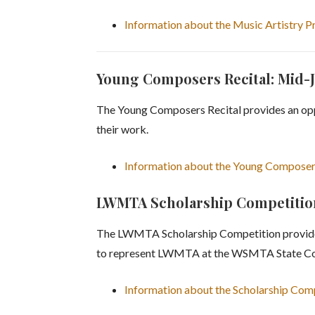
Information about the Music Artistry 
Young Composers Recital: Mid-
The Young Composers Recital provides an oppo
their work.
Information about the Young Composer
LWMTA Scholarship Competition:
The LWMTA Scholarship Competition provides 
to represent LWMTA at the WSMTA State Co
Information about the Scholarship Com