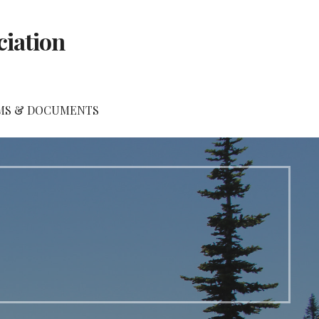
ciation
MS & DOCUMENTS