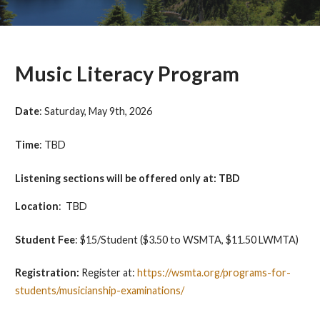
Music Literacy Program
Date
:
Saturday, May 9th, 2026
Time
:
TBD
Listening sections will be offered only at: TBD
Location
: TBD
Student Fee
:
$15/Student (
$3.50 to WSMTA, $11.50 LWMTA)
Registration:
Register at:
https://wsmta.org/programs-for-
students/musicianship-examinations/