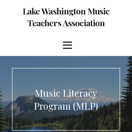
Skip
Lake Washington Music
to
content
Teachers Association
Music Literacy
Program (MLP)