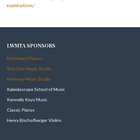
examinations/
LWMTA SPONSORS
Northwest Pianos
Red Door Music Studio
Harmony Music Studio
Kaleidoscope School of Music
Kennelly Keys Music
Classic Pianos
Henry Bischofberger Violins