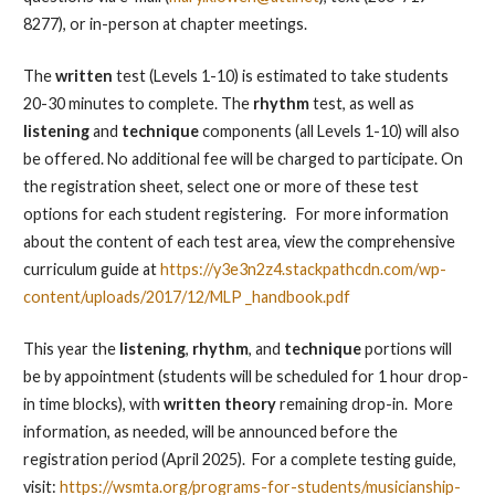
8277), or in-person at chapter meetings.
The
written
test (Levels 1-10) is estimated to take students
20-30 minutes to complete. The
rhythm
test, as well as
listening
and
technique
components (all Levels 1-10) will also
be offered. No additional fee will be charged to participate. On
the registration sheet, select one or more of these test
options for each student registering. For more information
about the content of each test area, view the comprehensive
curriculum guide at
https://y3e3n2z4.stackpathcdn.com/wp-
content/uploads/2017/12/MLP _handbook.pdf
This year the
listening
,
rhythm
, and
technique
portions will
be by appointment (students
will be scheduled for 1 hour drop-
in time blocks)
, with
written theory
remaining drop-in. More
information, as needed, will be announced before the
registration period (April 2025). For a complete testing guide,
visit:
https://wsmta.org/programs-for-students/musicianship-