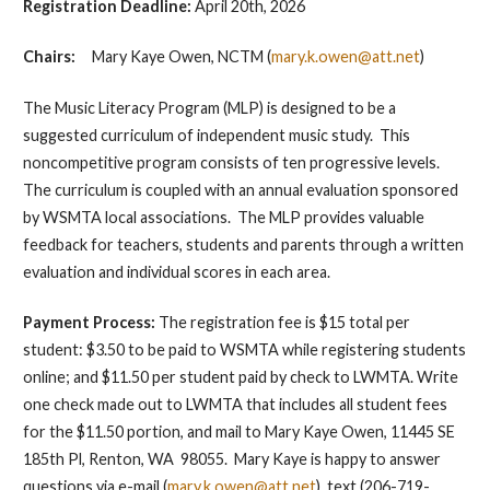
Registration Deadline:
April 20th, 2026
Chairs:
Mary Kaye Owen, NCTM (
mary.k.owen@att.net
)
The Music Literacy Program (MLP) is designed to be a
suggested curriculum of independent music study. This
noncompetitive program consists of ten progressive levels.
The curriculum is coupled with an annual evaluation sponsored
by WSMTA local associations. The MLP provides valuable
feedback for teachers, students and parents through a written
evaluation and individual scores in each area.
Payment Process
:
The registration fee is $15 total per
student: $3.50 to be paid to WSMTA while registering students
online; and $11.50 per student paid by check to LWMTA. Write
one check made out to LWMTA that includes all student fees
for the $11.50 portion, and mail to Mary Kaye Owen, 11445 SE
185th Pl, Renton, WA 98055. Mary Kaye is happy to answer
questions via e-mail (
mary.k.owen@att.net
), text (206-719-