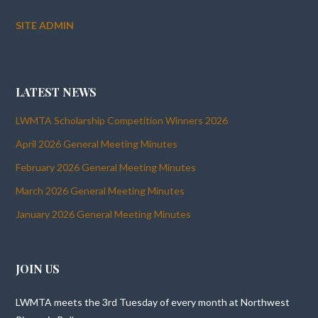
SITE ADMIN
LATEST NEWS
LWMTA Scholarship Competition Winners 2026
April 2026 General Meeting Minutes
February 2026 General Meeting Minutes
March 2026 General Meeting Minutes
January 2026 General Meeting Minutes
JOIN US
LWMTA meets the 3rd Tuesday of every month at Northwest