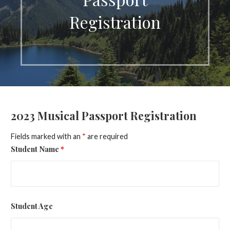
Registration
2023 Musical Passport Registration
Fields marked with an
*
are required
Student Name
*
Student Age