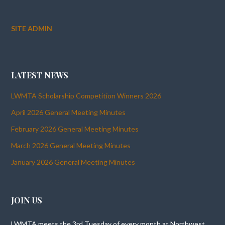
SITE ADMIN
LATEST NEWS
LWMTA Scholarship Competition Winners 2026
April 2026 General Meeting Minutes
February 2026 General Meeting Minutes
March 2026 General Meeting Minutes
January 2026 General Meeting Minutes
JOIN US
LWMTA meets the 3rd Tuesday of every month at Northwest