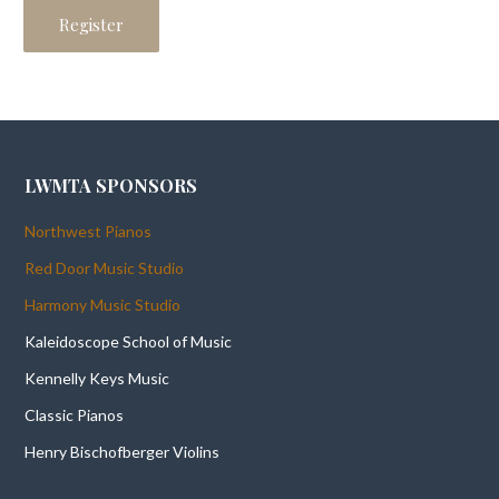
LWMTA SPONSORS
Northwest Pianos
Red Door Music Studio
Harmony Music Studio
Kaleidoscope School of Music
Kennelly Keys Music
Classic Pianos
Henry Bischofberger Violins