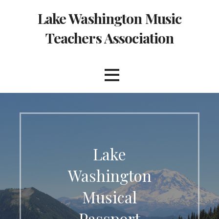
Skip
Lake Washington Music
to
content
Teachers Association
Lake
Washington
Musical
Passport