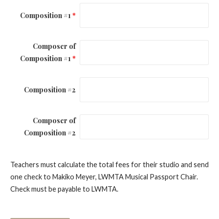
Composition #1
*
Composer of
Composition #1
*
Composition #2
Composer of
Composition #2
Teachers must calculate the total fees for their studio and send
one check to Makiko Meyer, LWMTA Musical Passport Chair.
Check must be payable to LWMTA.