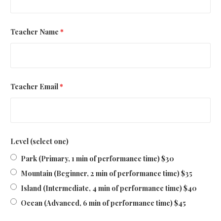
Teacher Name
*
Teacher Email
*
Level (select one)
Park (Primary, 1 min of performance time) $30
Mountain (Beginner, 2 min of performance time) $35
Island (Intermediate, 4 min of performance time) $40
Ocean (Advanced, 6 min of performance time) $45