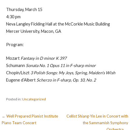
Thursday, March 15
4:30 pm
Neva Langley Fickling Hall at the McCorkle Music Building
Mercer University, Macon, GA
Program:
Mozart
Fantasy in D minor K 397
Schumann
Sonata No. 1 Opus 11 in F-sharp minor
Chopin/Liszt
3 Polish Songs: My Joys, Spring, Maiden’s Wish
Eugene d’Albert
Scherzo in F-sharp, Op. 10, No. 2
Posted in:
Uncategorized
Post
← Well Prepared Pianist Institute
Cellist Shiang-Yin Lee in Concert with
Piano Team Concert
the Sammamish Symphony
navigation
Orchestra →