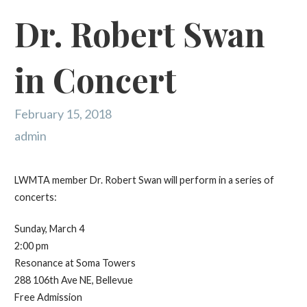
Dr. Robert Swan
in Concert
February 15, 2018
admin
LWMTA member Dr. Robert Swan will perform in a series of
concerts:
Sunday, March 4
2:00 pm
Resonance at Soma Towers
288 106th Ave NE, Bellevue
Free Admission