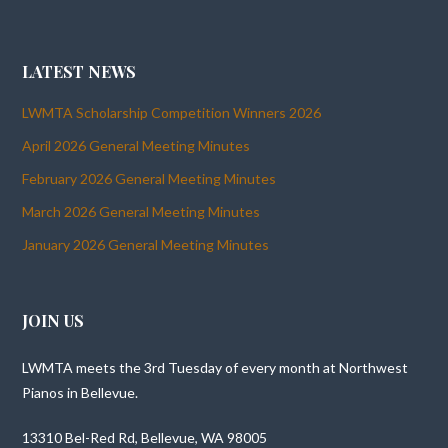
LATEST NEWS
LWMTA Scholarship Competition Winners 2026
April 2026 General Meeting Minutes
February 2026 General Meeting Minutes
March 2026 General Meeting Minutes
January 2026 General Meeting Minutes
JOIN US
LWMTA meets the 3rd Tuesday of every month at Northwest
Pianos in Bellevue.
13310 Bel-Red Rd, Bellevue, WA 98005