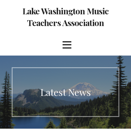
Skip
Lake Washington Music
to
content
Teachers Association
Latest News