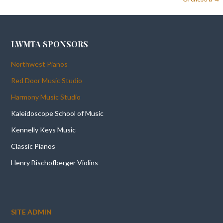
LWMTA SPONSORS
Northwest Pianos
Red Door Music Studio
Harmony Music Studio
Kaleidoscope School of Music
Kennelly Keys Music
Classic Pianos
Henry Bischofberger Violins
SITE ADMIN