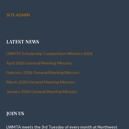
SITE ADMIN
LATEST NEWS
LWMTA Scholarship Competition Winners 2026
April 2026 General Meeting Minutes
February 2026 General Meeting Minutes
March 2026 General Meeting Minutes
January 2026 General Meeting Minutes
JOIN US
LWMTA meets the 3rd Tuesday of every month at Northwest