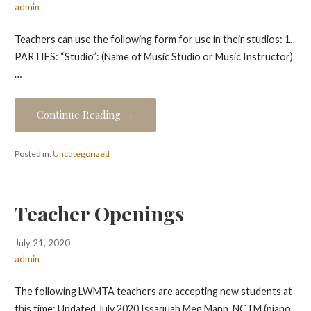
admin
Teachers can use the following form for use in their studios: 1.
PARTIES: “Studio”: (Name of Music Studio or Music Instructor)
…
Continue Reading →
Posted in:
Uncategorized
Teacher Openings
July 21, 2020
admin
The following LWMTA teachers are accepting new students at
this time: Updated July 2020 Issaquah Meg Mann, NCTM (piano,