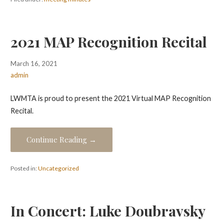
2021 MAP Recognition Recital
March 16, 2021
admin
LWMTA is proud to present the 2021 Virtual MAP Recognition
Recital.
Continue Reading →
Posted in:
Uncategorized
In Concert: Luke Doubravsky