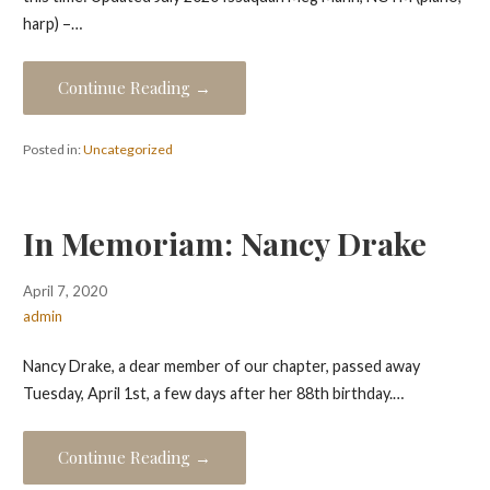
harp) –…
Continue Reading →
Posted in:
Uncategorized
In Memoriam: Nancy Drake
April 7, 2020
admin
Nancy Drake, a dear member of our chapter, passed away
Tuesday, April 1st, a few days after her 88th birthday.…
Continue Reading →