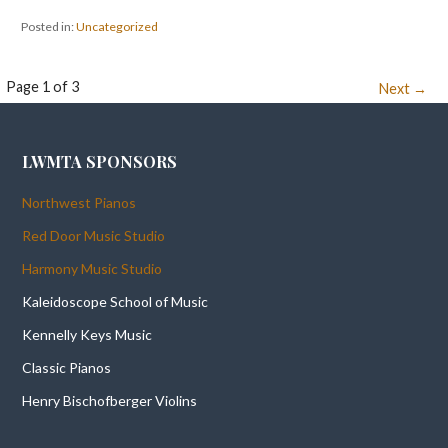
Posted in:
Uncategorized
Post
Page 1 of 3
Next →
navigation
LWMTA SPONSORS
Northwest Pianos
Red Door Music Studio
Harmony Music Studio
Kaleidoscope School of Music
Kennelly Keys Music
Classic Pianos
Henry Bischofberger Violins