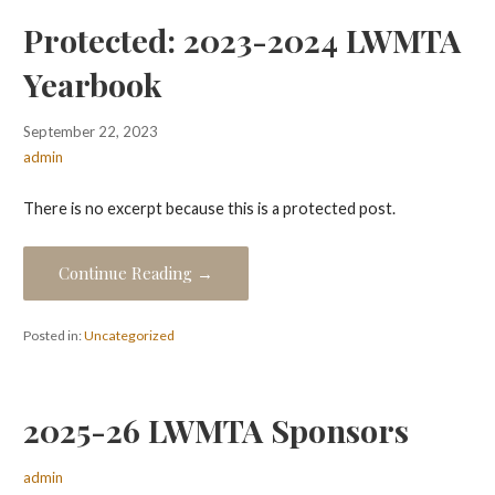
Protected: 2023-2024 LWMTA
Yearbook
September 22, 2023
admin
There is no excerpt because this is a protected post.
Continue Reading →
Posted in:
Uncategorized
2025-26 LWMTA Sponsors
admin