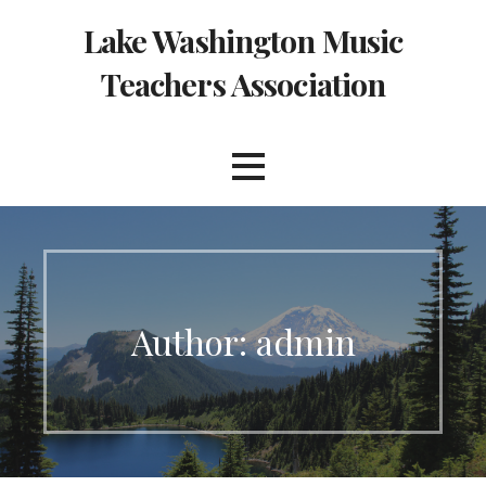
Skip
Lake Washington Music
to
content
Teachers Association
Author:
admin