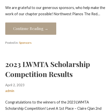
We are grateful to our generous sponsors, who help make the
work of our chapter possible! Northwest Pianos The Red…
Continue Reading →
Posted in:
Sponsors
2023 LWMTA Scholarship
Competition Results
April 2, 2023
admin
Congratulations to the winners of the 2023 LWMTA
Scholarship Competition! Level A 1st Place – Claire Qian 2nd