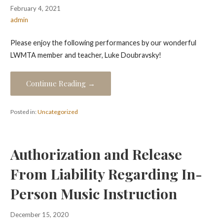
February 4, 2021
admin
Please enjoy the following performances by our wonderful
LWMTA member and teacher, Luke Doubravsky!
Continue Reading →
Posted in:
Uncategorized
Authorization and Release
From Liability Regarding In-
Person Music Instruction
December 15, 2020