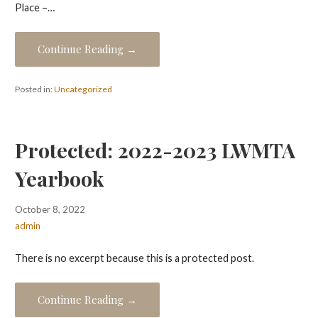
Place –…
Continue Reading →
Posted in:
Uncategorized
Protected: 2022-2023 LWMTA
Yearbook
October 8, 2022
admin
There is no excerpt because this is a protected post.
Continue Reading →