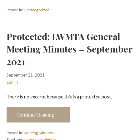
Posted in:
Uncategorized
Protected: LWMTA General
Meeting Minutes – September
2021
September 21, 2021
admin
There is no excerpt because this is a protected post.
Continue Reading →
Posted in:
Meeting Minutes
Filed under:
meeting minutes