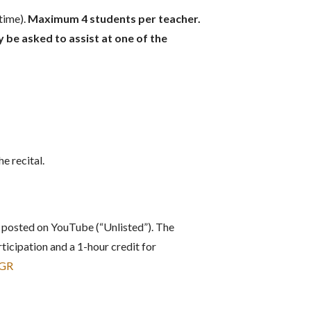
time).
Maximum 4 students per teacher.
be asked to assist at one of the
e recital.
 posted on YouTube (“Unlisted”). The
ticipation and a 1-hour credit for
MGR