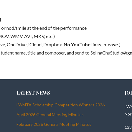
d
w or nod/smile at the end of the performance
 MOV, WMV, AVI, MKV, etc.)
rive, OneDrive, iCloud, Dropbox.
No YouTube links, please.
)
ng student name, title and composer, and send to SelinaChuStudio@
LATEST NEWS
JO
LWMTA Scholarship Competition Winners 2026
LWM
Nor
April 2026 General Meeting Minutes
February 2026 General Meeting Minutes
133