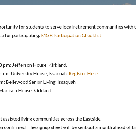
ortunity for students to serve local retirement communities with th
e for participating.
MGR Participation Checklist
00 pm:
Jefferson House, Kirkland.
0 pm:
University House, Issaquah.
Register Here
pm:
Bellewood Senior Living, Issaquah.
Madison House, Kirkland.
 assisted living communities across the Eastside.
n confirmed. The signup sheet will be sent out a month ahead of 