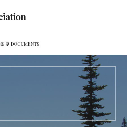
ciation
MS & DOCUMENTS