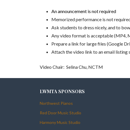
An announcement is not required
Memorized performance is not require
Ask students to dress nicely, and to bo
Any video format is acceptable (MP4,
Prepare a link for large files (Google D
Attach the video link to an email listi
Video Chair: Selina Chu, NCTM
LWMTA SPONSORS
Northwest Pianos
Red Door Music Studio
Harmony Music Studio