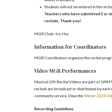
Students will not be entered in the reci
Teachers who have submitted 5 or mo
recitals. Thank you!
MGR Chair: Iris Hsu
Information for Coordinators
MGR Coordinators organize the recital progr
Video MGR Performances
Musical Gift Recital Videos are part of LWMT
recitals are broadcast or distributed by each 
community service. View the
Winter 2024 V
Recording Guidelines