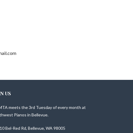
gmail.com
IN US
TA meets the 3rd Tuesday of every month at
thwest Pianos in Bellevue.
10 Bel-Red Rd, Bellevue, WA 98005