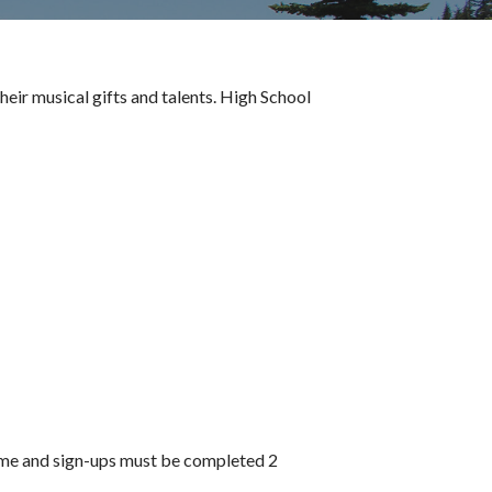
eir musical gifts and talents. High School
time and sign-ups must be completed 2