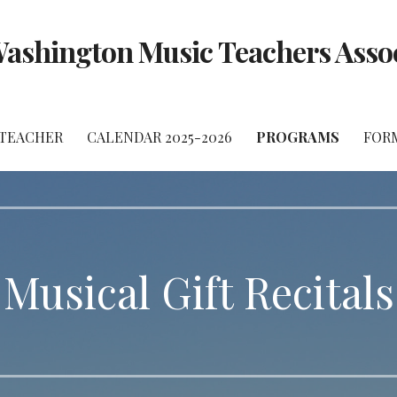
ashington Music Teachers Asso
 TEACHER
CALENDAR 2025-2026
PROGRAMS
FOR
Musical Gift Recitals