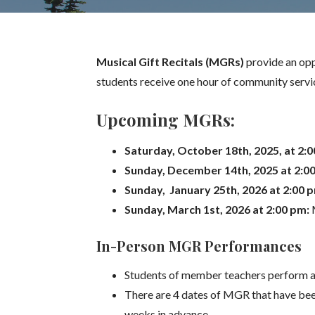
Musical Gift Recitals (MGRs)
provide an opp
students receive one hour of community servic
Upcoming MGRs:
Saturday, October 18th, 2025, at 2:
Sunday, December 14th, 2025 at 2:0
Sunday, January 25th, 2026 at 2:00 
Sunday, March 1st, 2026 at 2:00 pm:
In-Person MGR Performances
Students of member teachers perform at
There are 4 dates of MGR that have bee
weeks in advance.