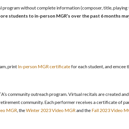
tal program without complete information (composer, title, playing 
re students to in-person MGR’s over the past 6 months may 
am, print
In-person MGR certificate
for each student, and emcee th
A’s community outreach program. Virtual recitals are created and
retirement community. Each performer receives a certificate of par
ideo MGR
, the
Winter 2023 Video MGR
and the
Fall 2023 Video 