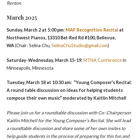
Renton.
March 2025
Sunday, March 2 at 5:00 pm:
MAP Recognition Recital
at
Northwest Pianos, 13310 Bel-Red Rd #100, Bellevue,
WA
(Chair: Selina Chu,
SelinaChuStudio@gmail.com
)
Saturday-Wednesday, March 15-19:
MTNA Conference
in
Minneapolis, Minnesota
Tuesday,
March 18 at 10:30 am: “Young Composer’s Recital:
A round table discussion on ideas for helping students
compose their own music” moderated by Kaitlin Mitchell
Please join us for a roundtable discussion with Co- Chairperson
Kaitlin Mitchell for the Young Composer’s Recital. She will lead
a roundtable discussion and share some of her own insites to
help guide students in the process of preparing for this fun and