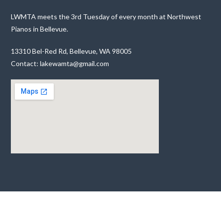
LWMTA meets the 3rd Tuesday of every month at Northwest
Pianos in Bellevue.
13310 Bel-Red Rd, Bellevue, WA 98005
Contact: lakewamta@gmail.com