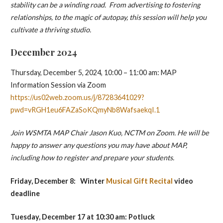
stability can be a winding road. From advertising to fostering
relationships, to the magic of autopay, this session will help you
cultivate a thriving studio.
December 2024
Thursday, December 5, 2024, 10:00 – 11:00 am: MAP
Information Session via Zoom
https://us02web.zoom.us/j/87283641029?
pwd=vRGH1eu6FAZaSoKQmyNb8WafsaekqI.1
Join WSMTA MAP Chair Jason Kuo, NCTM on Zoom. He will be
happy to answer any questions you may have about MAP,
including how to register and prepare your students.
Friday, December 8:
Winter
Musical Gift Recital
video
deadline
Tuesday, December 17
at 10:30 am: Potluck