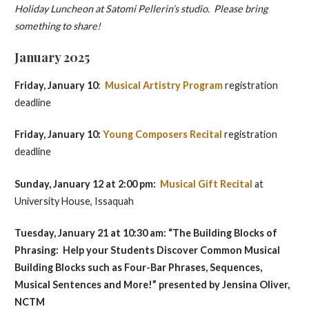
Holiday Luncheon at Satomi Pellerin’s studio. Please bring
something to share!
January 2025
Friday, January 10
:
Musical Artistry Program
registration
deadline
Friday, January 10:
Young Composers Recital
registration
deadline
Sunday, January 12 at 2:00 pm:
Musical Gift Recital
at
University House, Issaquah
Tuesday, January 21 at 10:30 am: “The Building Blocks of
Phrasing: Help your Students Discover Common Musical
Building Blocks such as Four-Bar Phrases, Sequences,
Musical Sentences and More!” presented by
Jensina Oliver,
NCTM