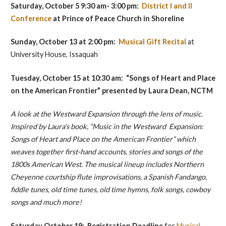
Saturday, October 5 9:30 am- 3:00 pm:
District I and II
Conference
at Prince of Peace Church in Shoreline
Sunday, October 13 at 2:00 pm:
Musical Gift Recital
at
University House, Issaquah
Tuesday, October 15 at 10:30 am: “Songs of Heart and Place
on the American Frontier” presented by
Laura Dean, NCTM
A look at the Westward Expansion through the lens of music.
Inspired by Laura’s book, “Music in the Westward Expansion:
Songs of Heart and Place on the American Frontier” which
weaves together first-hand accounts, stories and songs of the
1800s American West. The musical lineup includes Northern
Cheyenne courtship flute improvisations, a Spanish Fandango,
fiddle tunes, old time tunes, old time hymns, folk songs, cowboy
songs and much more!
Saturday October 19: Registration
Deadline
for
Musical