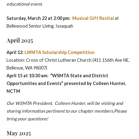
educational event.
Saturday, March 22 at 2:00 pm:
Musical Gift Recital
at
Bellewood Senior Living, Issaquah
April 2025
April 12:
LWMTA Scholarship Competition
Location: Cross of Christ Lutheran Church (411 156th Ave NE,
Bellevue, WA 98007)
April 15 at 10:30 am: “WSMTA State and District
Opportunities and Events” presented by
Colleen Hunter,
NCTM
Our WSMTA President, Colleen Hunter, will be visiting and
sharing information pertinent to our chapter members.Please
bring your questions!
May 2025