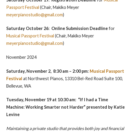
Passport Festival
(Chair, Makiko Meyer
meyerpianostudio@gmail.com
)
Saturday October 26: Online Submission
Deadline
for
Musical Passport Festival
(Chair, Makiko Meyer
meyerpianostudio@gmail.com
)
November 2024
Saturday, November 2, 8:30 am – 2:00 pm:
Musical Passport
Festival
at Northwest Pianos, 13310 Bel-Red Road Suite 100,
Bellevue, WA
Tuesday, November 19 at 10:30 am: “If I had a Time
Machine: Working Smarter not Harder” presented by
Katie
Levine
Maintaining a private studio that provides both joy and financial