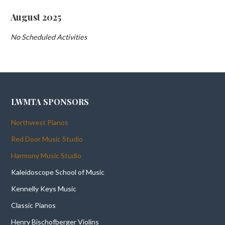
August 2025
No Scheduled Activities
LWMTA SPONSORS
Northwest Pianos
Red Door Music Studio
Harmony Music Studio
Kaleidoscope School of Music
Kennelly Keys Music
Classic Pianos
Henry Bischofberger Violins