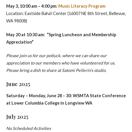
May 3, 10:00 am – 4:00 pm:
Music Literacy Program
Location: Eastside Baha’i Center (16007 NE 8th Street, Bellevue,
WA 98008)
May 20 at 10:30 am: “Spring Luncheon and Membership
Appreciation”
Please join us for our potluck, where we can share our
appreciation to our members who have volunteered for us.
Please bring a dish to share at Satomi Pellerin’s studio.
June 2025
Saturday – Monday, June 28 – 30: WSMTA State Conference
at Lower Columbia College in Longview WA
July 2025
No Scheduled Activities