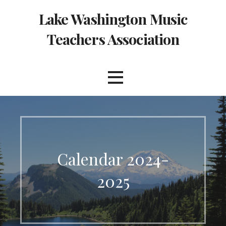
Skip
Lake Washington Music
to
content
Teachers Association
Calendar 2024-
2025