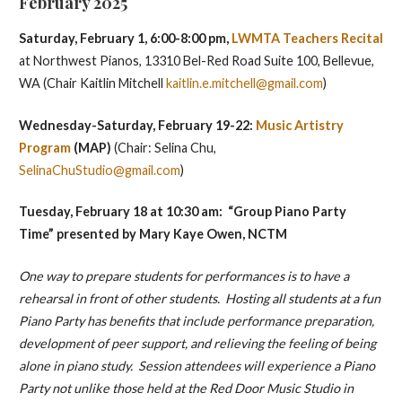
February 2025
Saturday, February 1, 6:00-8:00 pm,
LWMTA Teachers Recital
at Northwest Pianos, 13310 Bel-Red Road Suite 100, Bellevue,
WA (Chair Kaitlin Mitchell
kaitlin.e.mitchell@gmail.com
)
Wednesday-Saturday, February 19-22:
Music Artistry
Program
(MAP)
(Chair: Selina Chu,
SelinaChuStudio@gmail.com
)
Tuesday, February 18 at 10:30 am: “Group Piano Party
Time” presented by Mary Kaye Owen, NCTM
One way to prepare students for performances is to have a
rehearsal in front of other students. Hosting all students at a fun
Piano Party has benefits that include performance preparation,
development of peer support, and relieving the feeling of being
alone in piano study. Session attendees will experience a Piano
Party not unlike those held at the Red Door Music Studio in