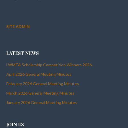
SITE ADMIN
LATEST NEWS
LWMTA Scholarship Competition Winners 2026
April 2026 General Meeting Minutes
February 2026 General Meeting Minutes
March 2026 General Meeting Minutes
January 2026 General Meeting Minutes
JOIN US