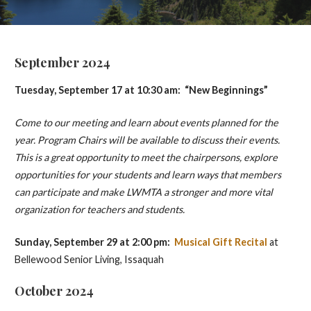
September 2024
Tuesday, September 17 at 10:30 am: “New Beginnings”
Come to our meeting and learn about events planned for the
year. Program Chairs will be available to discuss their events.
This is a great opportunity to meet the chairpersons, explore
opportunities for your students and learn ways that members
can participate and make LWMTA a stronger and more vital
organization for teachers and students.
Sunday, September 29 at 2:00 pm:
Musical Gift Recital
at
Bellewood Senior Living, Issaquah
October 2024