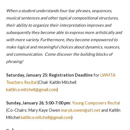
When a student understands four-bar phrases, sequences,
musical sentences and other typical compositional structures,
their ability to organize their interpretation improves and
subsequently they become able to express more artistically and
with more variety. Furthermore, they become empowered to
make logical and meaningful choices about dynamics, nuances,
and communication. Come discover the building blocks of
phrasing!
Saturday, January 25: Registration Deadline
for
LWMTA
Teachers Recital
(Chair Kaitlin Mitchell
kaitlin.e.mitchell@gmail.com
)
Sunday, January 26
,
5:00-7:00 pm
:
Young Composers Recital
(Co-Chairs: Mary Kaye Owen
mary.k.owen@att.net
and Kaitlin
Mitchel
kaitlin.e.mitchell@gmail.com
)