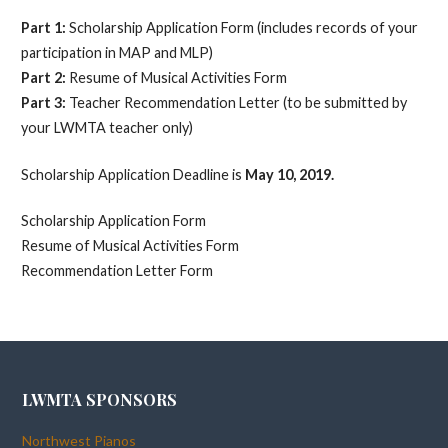
Part 1:
Scholarship Application Form (includes records of your
participation in MAP and MLP)
Part 2:
Resume of Musical Activities Form
Part 3:
Teacher Recommendation Letter (to be submitted by
your LWMTA teacher only)
Scholarship Application Deadline is
May 10, 2019.
Scholarship Application Form
Resume of Musical Activities Form
Recommendation Letter Form
LWMTA SPONSORS
Northwest Pianos