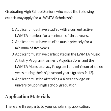
Graduating High School Seniors who meet the following
criteria may apply for a LWMTA Scholarship:
Applicant must have studied with a current active
LWMTA member for a minimum of three years.
Applicant must have studied music privately for a
minimum of five years.
Applicant must have participated in the LWMTA Music
Artistry Program (formerly Adjudications) and the
LWMTA Music Literacy Program for a minimum of three
years during their high school years (grades 9-12).
Applicant must be attending a 4-year college or
university upon high school graduation.
Application Materials
There are three parts to your scholarship application.