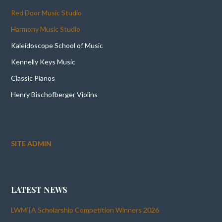
Red Door Music Studio
Harmony Music Studio
Kaleidoscope School of Music
Kennelly Keys Music
Classic Pianos
Henry Bischofberger Violins
SITE ADMIN
LATEST NEWS
LWMTA Scholarship Competition Winners 2026