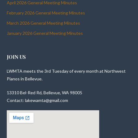
April 2026 General Meeting Minutes
February 2026 General Meeting Minutes
March 2026 General Meeting Minutes
January 2026 General Meeting Minutes
JOIN US
LWMTA meets the 3rd Tuesday of every month at Northwest
Pianos in Bellevue.
13310 Bel-Red Rd, Bellevue, WA 98005
Contact: lakewamta@gmail.com