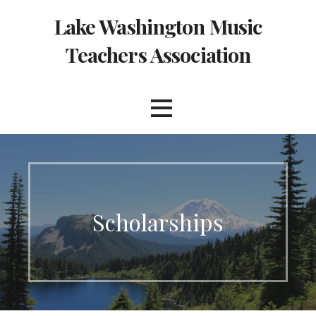
Skip
Lake Washington Music
to
content
Teachers Association
Scholarships