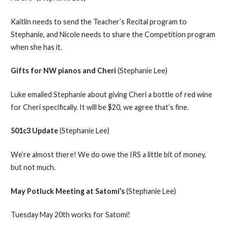
Kaitlin needs to send the Teacher’s Recital program to
Stephanie, and Nicole needs to share the Competition program
when she has it.
Gifts for NW pianos and Cheri
(Stephanie Lee)
Luke emailed Stephanie about giving Cheri a bottle of red wine
for Cheri specifically. It will be $20, we agree that’s fine.
501c3 Update
(Stephanie Lee)
We’re almost there! We do owe the IRS a little bit of money,
but not much.
May Potluck Meeting at Satomi’s
(Stephanie Lee)
Tuesday May 20th works for Satomi!