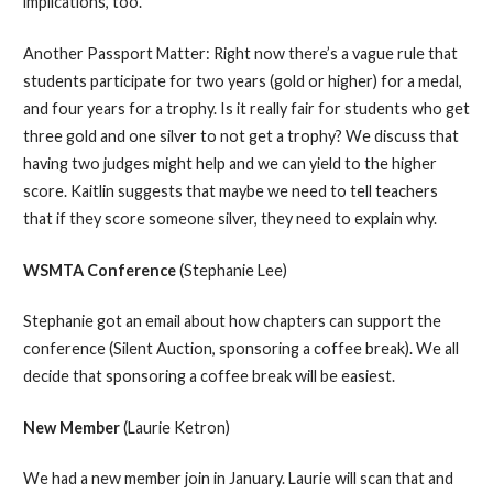
implications, too.
Another Passport Matter: Right now there’s a vague rule that
students participate for two years (gold or higher) for a medal,
and four years for a trophy. Is it really fair for students who get
three gold and one silver to not get a trophy? We discuss that
having two judges might help and we can yield to the higher
score. Kaitlin suggests that maybe we need to tell teachers
that if they score someone silver, they need to explain why.
WSMTA Conference
(Stephanie Lee)
Stephanie got an email about how chapters can support the
conference (Silent Auction, sponsoring a coffee break). We all
decide that sponsoring a coffee break will be easiest.
New Member
(Laurie Ketron)
We had a new member join in January. Laurie will scan that and