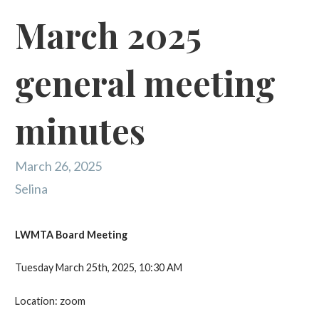
March 2025
general meeting
minutes
March 26, 2025
Selina
LWMTA Board Meeting
Tuesday March 25th, 2025, 10:30 AM
Location: zoom