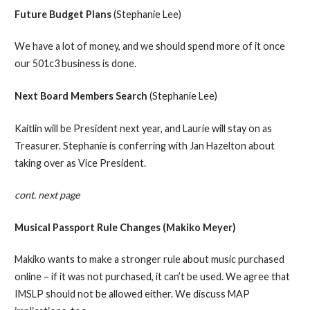
Future Budget Plans
(Stephanie Lee)
We have a lot of money, and we should spend more of it once
our 501c3 business is done.
Next Board Members Search
(Stephanie Lee)
Kaitlin will be President next year, and Laurie will stay on as
Treasurer. Stephanie is conferring with Jan Hazelton about
taking over as Vice President.
cont. next page
Musical Passport Rule Changes (Makiko Meyer)
Makiko wants to make a stronger rule about music purchased
online – if it was not purchased, it can’t be used. We agree that
IMSLP should not be allowed either. We discuss MAP