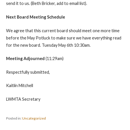
send it to us. (Beth Bricker, add to email list).
Next Board Meeting Schedule
We agree that this current board should meet one more time
before the May Potluck to make sure we have everything read
for the new board. Tuesday May 6th 10:30am.
Meeting Adjourned
(11:29am)
Respectfully submitted,
Kaitlin Mitchell
LWMTA Secretary
Posted in:
Uncategorized