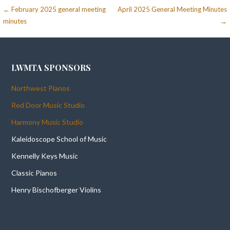
Post
← February 2025 general meeting
April 2025 General Meeting Minutes
minutes
→
navigation
LWMTA SPONSORS
Northwest Pianos
Red Door Music Studio
Harmony Music Studio
Kaleidoscope School of Music
Kennelly Keys Music
Classic Pianos
Henry Bischofberger Violins