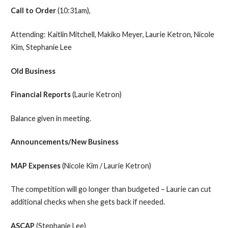
Call to Order
(10:31am),
Attending: Kaitlin Mitchell, Makiko Meyer, Laurie Ketron, Nicole
Kim, Stephanie Lee
Old Business
Financial Reports
(Laurie Ketron)
Balance given in meeting.
Announcements/New Business
MAP Expenses
(Nicole Kim / Laurie Ketron)
The competition will go longer than budgeted – Laurie can cut
additional checks when she gets back if needed.
ASCAP
(Stephanie Lee)