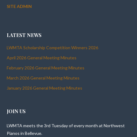
SITE ADMIN
LATEST NEWS
LWMTA Scholarship Competition Winners 2026
April 2026 General Meeting Minutes
February 2026 General Meeting Minutes
March 2026 General Meeting Minutes
January 2026 General Meeting Minutes
JOIN US
LWMTA meets the 3rd Tuesday of every month at Northwest
Pianos in Bellevue.