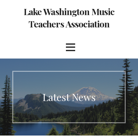
Skip
Lake Washington Music
to
content
Teachers Association
Latest News