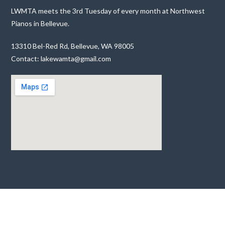
LWMTA meets the 3rd Tuesday of every month at Northwest
Pianos in Bellevue.
13310 Bel-Red Rd, Bellevue, WA 98005
Contact: lakewamta@gmail.com