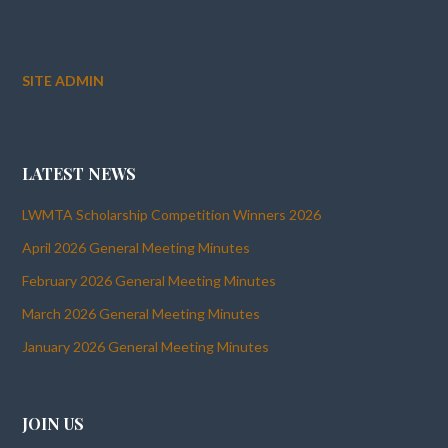
SITE ADMIN
LATEST NEWS
LWMTA Scholarship Competition Winners 2026
April 2026 General Meeting Minutes
February 2026 General Meeting Minutes
March 2026 General Meeting Minutes
January 2026 General Meeting Minutes
JOIN US