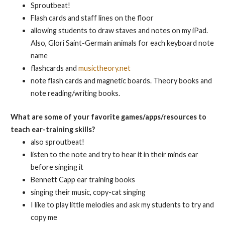
Sproutbeat!
Flash cards and staff lines on the floor
allowing students to draw staves and notes on my iPad.
Also, Glori Saint-Germain animals for each keyboard note
name
flashcards and
musictheory.net
note flash cards and magnetic boards. Theory books and
note reading/writing books.
What are some of your favorite games/apps/resources to
teach ear-training skills?
also sproutbeat!
listen to the note and try to hear it in their minds ear
before singing it
Bennett Capp ear training books
singing their music, copy-cat singing
I like to play little melodies and ask my students to try and
copy me