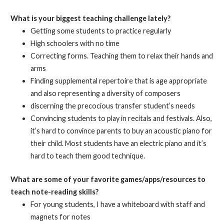
What is your biggest teaching challenge lately?
Getting some students to practice regularly
High schoolers with no time
Correcting forms. Teaching them to relax their hands and
arms
Finding supplemental repertoire that is age appropriate
and also representing a diversity of composers
discerning the precocious transfer student’s needs
Convincing students to play in recitals and festivals. Also,
it’s hard to convince parents to buy an acoustic piano for
their child. Most students have an electric piano and it’s
hard to teach them good technique.
What are some of your favorite games/apps/resources to
teach note-reading skills?
For young students, I have a whiteboard with staff and
magnets for notes