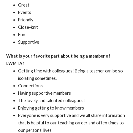
Great
Events
Friendly
Close-knit
Fun
Supportive
What is your favorite part about being a member of
LWMTA?
Getting time with colleagues! Being a teacher can be so
isolating sometimes.
Connections
Having supportive members
The lovely and talented colleagues!
Enjoying getting to know members
Everyone is very supportive and we all share information
that is helpful to our teaching career and often times to
our personal lives