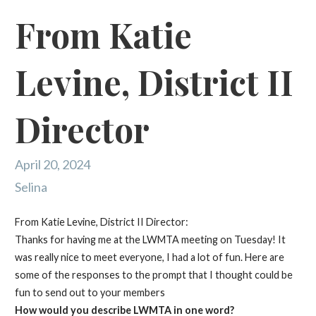
From Katie
Levine, District II
Director
April 20, 2024
Selina
​Fr
om Katie Levine, District II Director:
Thanks for having me at the LWMTA meeting on Tuesday! It
was really nice to meet everyone, I had a lot of fun. Here are
some of the responses to the prompt that I thought could be
fun to send out to your members
How would you describe LWMTA in one word?