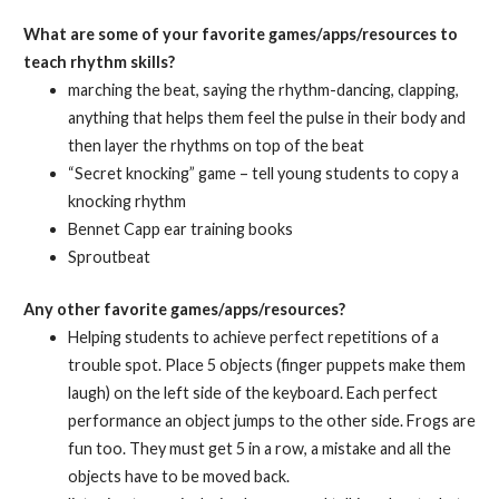
What are some of your favorite games/apps/resources to
teach rhythm skills?
marching the beat, saying the rhythm-dancing, clapping,
anything that helps them feel the pulse in their body and
then layer the rhythms on top of the beat
“Secret knocking” game – tell young students to copy a
knocking rhythm
Bennet Capp ear training books
Sproutbeat
Any other favorite games/apps/resources?
Helping students to achieve perfect repetitions of a
trouble spot. Place 5 objects (finger puppets make them
laugh) on the left side of the keyboard. Each perfect
performance an object jumps to the other side. Frogs are
fun too. They must get 5 in a row, a mistake and all the
objects have to be moved back.