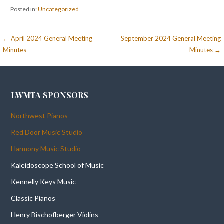
Posted in:
Uncategorized
Post
← April 2024 General Meeting
September 2024 General Meeting
Minutes
Minutes →
navigation
LWMTA SPONSORS
Northwest Pianos
Red Door Music Studio
Harmony Music Studio
Kaleidoscope School of Music
Kennelly Keys Music
Classic Pianos
Henry Bischofberger Violins