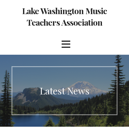
Skip
Lake Washington Music
to
content
Teachers Association
Latest News