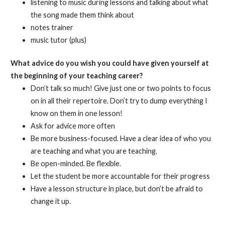
listening to music during lessons and talking about what
the song made them think about
notes trainer
music tutor (plus)
What advice do you wish you could have given yourself at
the beginning of your teaching career?
Don’t talk so much! Give just one or two points to focus
on in all their repertoire. Don’t try to dump everything I
know on them in one lesson!
Ask for advice more often
Be more business-focused. Have a clear idea of who you
are teaching and what you are teaching.
Be open-minded. Be flexible.
Let the student be more accountable for their progress
Have a lesson structure in place, but don’t be afraid to
change it up.