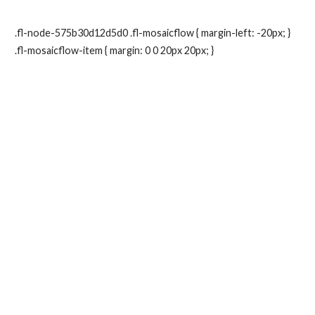
.fl-node-575b30d12d5d0 .fl-mosaicflow { margin-left: -20px; }
.fl-mosaicflow-item { margin: 0 0 20px 20px; }