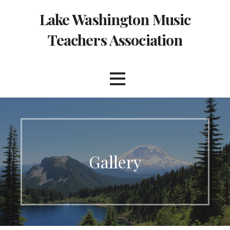
Skip
Lake Washington Music
to
content
Teachers Association
Gallery