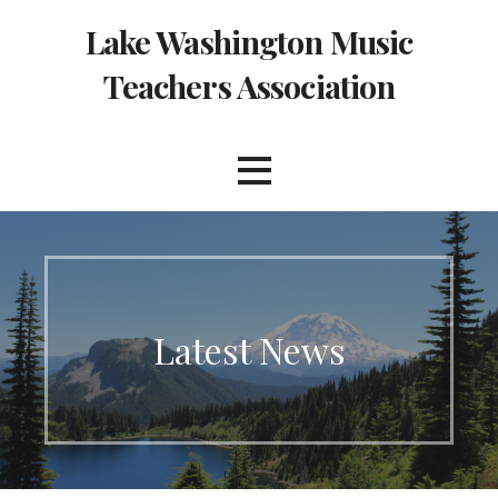
Skip
Lake Washington Music
to
content
Teachers Association
Latest News