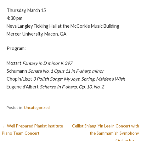
Thursday, March 15
4:30 pm
Neva Langley Fickling Hall at the McCorkle Music Building
Mercer University, Macon, GA
Program:
Mozart
Fantasy in D minor K 397
Schumann
Sonata No. 1 Opus 11 in F-sharp minor
Chopin/Liszt
3 Polish Songs: My Joys, Spring, Maiden’s Wish
Eugene d’Albert
Scherzo in F-sharp, Op. 10, No. 2
Posted in:
Uncategorized
Post
← Well Prepared Pianist Institute
Cellist Shiang-Yin Lee in Concert with
Piano Team Concert
the Sammamish Symphony
navigation
Orchestra →