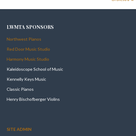
LWMTA SPONSORS
Northwest Pianos
Red Door Music Studio
Harmony Music Studio
Kaleidoscope School of Music
Kennelly Keys Music
Classic Pianos
Henry Bischofberger Violins
SITE ADMIN