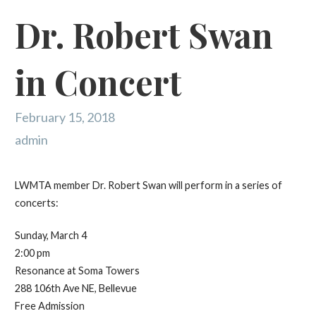
Dr. Robert Swan
in Concert
February 15, 2018
admin
LWMTA member Dr. Robert Swan will perform in a series of
concerts:
Sunday, March 4
2:00 pm
Resonance at Soma Towers
288 106th Ave NE, Bellevue
Free Admission