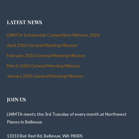
LATEST NEWS
LWMTA Scholarship Competition Winners 2026
April 2026 General Meeting Minutes
February 2026 General Meeting Minutes
March 2026 General Meeting Minutes
January 2026 General Meeting Minutes
JOIN US
LWMTA meets the 3rd Tuesday of every month at Northwest
Pianos in Bellevue.
13310 Bel-Red Rd, Bellevue, WA 98005